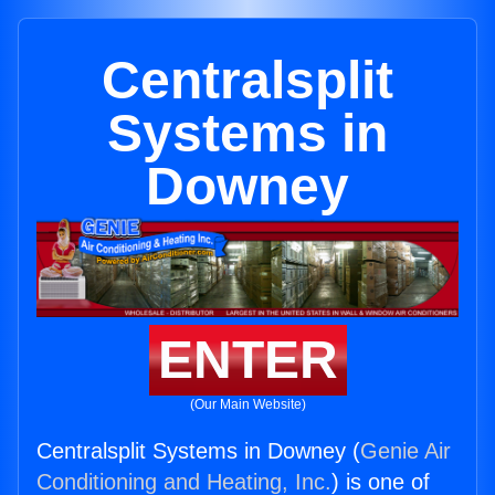
Centralsplit
Systems in
Downey
ENTER
(Our Main Website)
Centralsplit Systems in Downey (
Genie Air
Conditioning and Heating, Inc.
) is one of