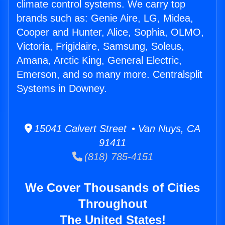
climate control systems. We carry top
brands such as: Genie Aire, LG, Midea,
Cooper and Hunter, Alice, Sophia, OLMO,
Victoria, Frigidaire, Samsung, Soleus,
Amana, Arctic King, General Electric,
Emerson, and so many more. Centralsplit
Systems in Downey.
15041 Calvert Street • Van Nuys, CA
91411
(818) 785-4151
We Cover Thousands of Cities
Throughout
The United States!