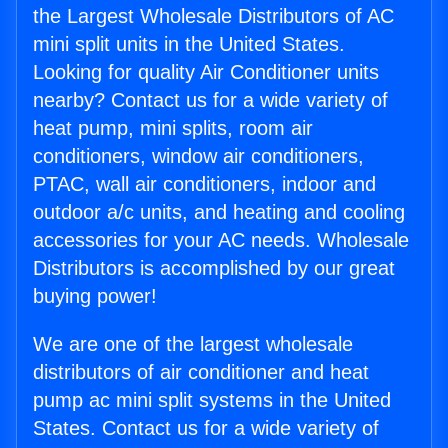
the Largest Wholesale Distributors of AC
mini split units in the United States.
Looking for quality Air Conditioner units
nearby? Contact us for a wide variety of
heat pump, mini splits, room air
conditioners, window air conditioners,
PTAC, wall air conditioners, indoor and
outdoor a/c units, and heating and cooling
accessories for your AC needs. Wholesale
Distributors is accomplished by our great
buying power!
We are one of the largest wholesale
distributors of air conditioner and heat
pump ac mini split systems in the United
States. Contact us for a wide variety of