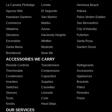
La Canada Flintridge
Lomita
Hermosa Beach
Agoura Hills
El Segundo
Artesia
Hawaiian Gardens
San Marino
Palos Verdes Estates
Commerce
Malibu
San Bernardino
Altadena
Azusa
City of Industry
Glendora
Hacienda Heights
Fullerton
Escondido
Whittier
Santa Rosa
Santa Maria
Modesto
Garden Grove
Brentwood
Near Me
ACCESSORIES WE CARRY
Remote Controls
Transformers
Refrigerants
Thermostats
Compressors
Accessories
Condensers
Capacitors
Appliances
Inverters
Supplies
Brackets
Switches
Cassettes
Filters
Sleeves
Linesets
Remotes
Tools
Coils
Freon
Knobs
Heat Strips
OUR SERVICES