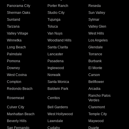
Panorama City
Porter Ranch
Reseda
Sherman Oaks
Studio City
Sun Valley
Sunland
Tujunga
Sylmar
Tarzana
Toluca
Valley Glen
Valley Village
Van Nuys
West Hills
Winnetka
Woodland Hills
Los Angeles
Long Beach
Santa Clarita
Glendale
Palmdale
Lancaster
Torrance
Pomona
Pasadena
Burbank
Downey
Inglewood
El Monte
West Covina
Norwalk
Carson
Compton
Santa Monica
Bellflower
Redondo Beach
Baldwin Park
Arcadia
Rancho Palos
Rosemead
Cerritos
Verdes
Culver City
Bell Gardens
Claremont
Manhattan Beach
West Hollywood
Temple City
Beverly Hills
Lawndale
Maywood
San Fernando
Cudahy
Duarte