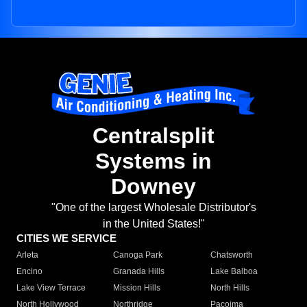
Centralsplit
Systems in
Downey
"One of the largest Wholesale Distributor's
in the United States!"
CITIES WE SERVICE
Arleta
Canoga Park
Chatsworth
Encino
Granada Hills
Lake Balboa
Lake View Terrace
Mission Hills
North Hills
North Hollywood
Northridge
Pacoima